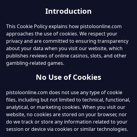
Introduction
This Cookie Policy explains how pistoloonline.com
approaches the use of cookies. We respect your
privacy and are committed to ensuring transparency
about your data when you visit our website, which
publishes reviews of online casinos, slots, and other
gambling-related games.
No Use of Cookies
pistoloonline.com does not use any type of cookie
files, including but not limited to technical, functional,
analytical, or marketing cookies. When you visit our
website, no cookies are stored on your browser, nor
do we track or store any information related to your
session or device via cookies or similar technologies.