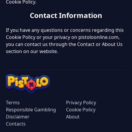
Cookie Policy.
Contact Information
If you have any questions or concerns regarding this
Cookie Policy or your privacy on pistoloonline.com,
you can contact us through the Contact or About Us
section on our website.
Terms
Privacy Policy
Responsible Gambling
Cookie Policy
Disclaimer
About
Contacts