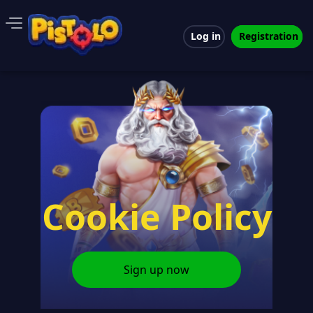
Log in
Registration
Cookie Policy
Sign up now