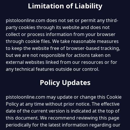
Limitation of Liability
pistoloonline.com does not set or permit any third-
party cookies through its website and does not
collect or process information from your browser
through cookie files. We take reasonable measures
to keep the website free of browser-based tracking,
but we are not responsible for actions taken on
external websites linked from our resources or for
any technical features outside our control.
Policy Updates
pistoloonline.com may update or change this Cookie
Policy at any time without prior notice. The effective
date of the current version is indicated at the top of
this document. We recommend reviewing this page
periodically for the latest information regarding our